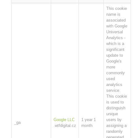
This cookie
name is
associated
with Google
Universal
Analytics -
which is a
significant
update to
Google's
more
commonly
used
analytics
service.
This cookie
is used to
distinguish
unique
Google LLC
1 year 1
users by
_ga
.wtfdigital.cz
month
assigning a
randomly
generated