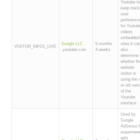
Youtube to
keep track
user
preference
for Youtub
videos
embedded 
Google LLC
5 months
sites;it ca
VISITOR_INFO1_LIVE
.youtube.com
4 weeks
also
determine
whether th
website
visitor is
using the 
or old vers
of the
Youtube
interface.
Used by
Google
AdSense f
experimen
with