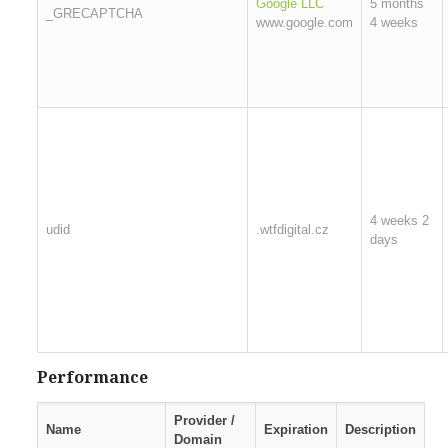
Google LLC
5 months
_GRECAPTCHA
www.google.com
4 weeks
4 weeks 2
udid
.wtfdigital.cz
days
Performance
Provider /
Name
Expiration
Description
Domain