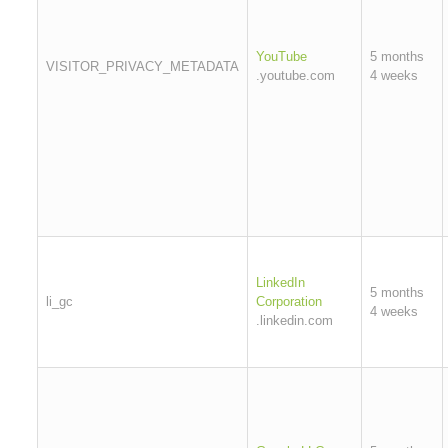
YouTube
5 months
VISITOR_PRIVACY_METADATA
.youtube.com
4 weeks
LinkedIn
5 months
li_gc
Corporation
4 weeks
.linkedin.com