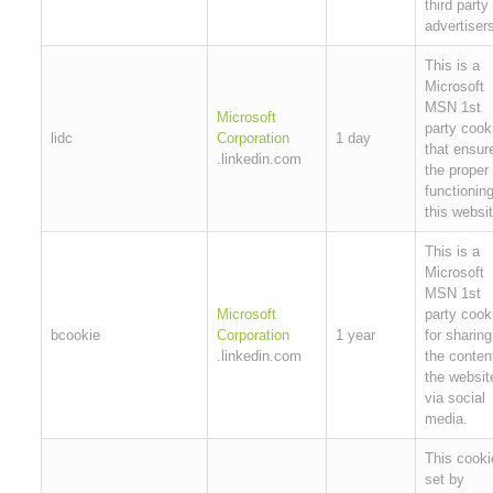
third party
advertiser
This is a
Microsoft
MSN 1st
Microsoft
party cook
lidc
Corporation
1 day
that ensur
.linkedin.com
the proper
functioning
this websit
This is a
Microsoft
MSN 1st
Microsoft
party cook
bcookie
Corporation
1 year
for sharing
.linkedin.com
the conten
the websit
via social
media.
This cooki
set by