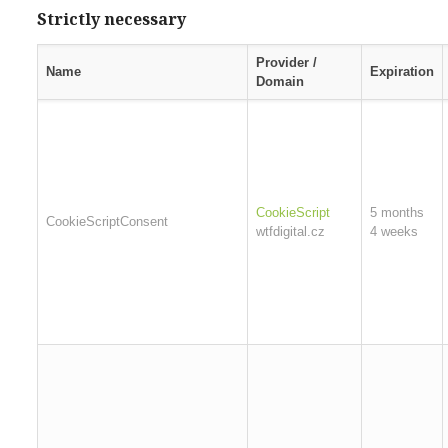
Strictly necessary
Provider /
Name
Expiration
Domain
CookieScript
5 months
CookieScriptConsent
wtfdigital.cz
4 weeks