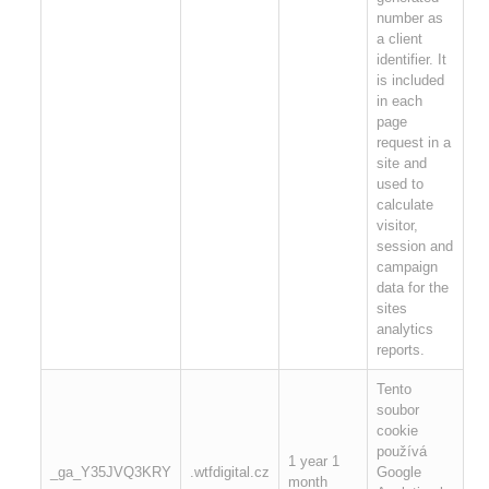
number as
a client
identifier. It
is included
in each
page
request in a
site and
used to
calculate
visitor,
session and
campaign
data for the
sites
analytics
reports.
Tento
soubor
cookie
používá
1 year 1
_ga_Y35JVQ3KRY
.wtfdigital.cz
Google
month