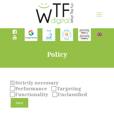
Policy
Strictly necessary
Performance
Targeting
Functionality
Unclassified
Save