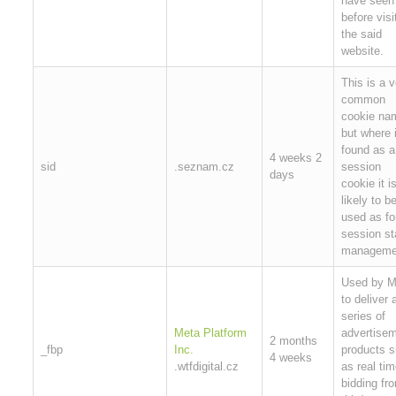
have seen
before visi
the said
website.
This is a v
common
cookie na
but where i
found as a
4 weeks 2
sid
.seznam.cz
session
days
cookie it i
likely to b
used as fo
session st
manageme
Used by M
to deliver 
series of
Meta Platform
advertise
2 months
_fbp
Inc.
products 
4 weeks
.wtfdigital.cz
as real ti
bidding fr