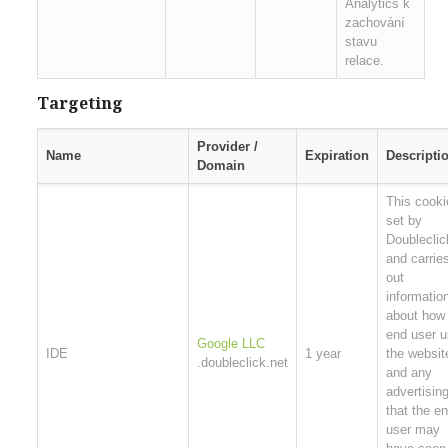
Analytics k
zachování
stavu
relace.
Targeting
Provider /
Name
Expiration
Descripti
Domain
This cooki
set by
Doubleclic
and carrie
out
informatio
about how
end user 
Google LLC
IDE
1 year
the websit
.doubleclick.net
and any
advertisin
that the e
user may