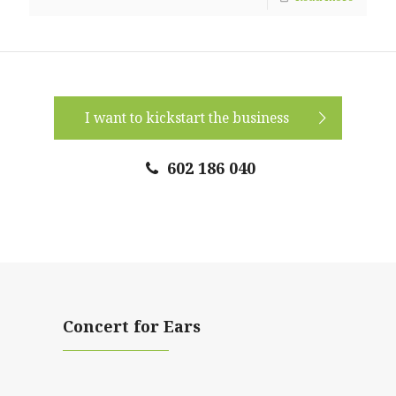
I want to kickstart the business
602 186 040
Concert for Ears