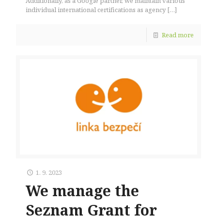
Additionally, as a Google partner, we maintain various
individual international certifications as agency
[…]
Read more
1. 9. 2023
We manage the
Seznam Grant for