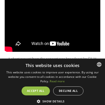
A short report from the concert was broadcast by ČT 24.
This website uses cookies
This website uses cookies to improve user experience. By using our
website you consent to all cookies in accordance with our Cookie
CZECH
Policy.
Read more
ENGLISH
ACCEPT ALL
DECLINE ALL
© 2018 WTF digital, s.r.o. Realization © 2018,
Xcreative -
webdesign
.
Cookies
SHOW DETAILS