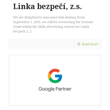
Linka bezpečí, z.s.
We are delighted to announce that starting from
September 1, 2023, we will be overseeing the Seznam
Grant within the Sklik advertising system for Linka
bezpečí,
[…]
Read more