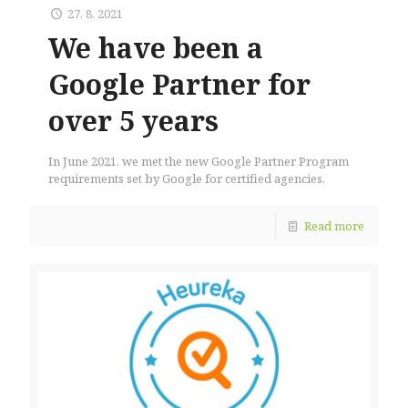
27. 8. 2021
We have been a
Google Partner for
over 5 years
In June 2021, we met the new Google Partner Program
requirements set by Google for certified agencies.
Read more