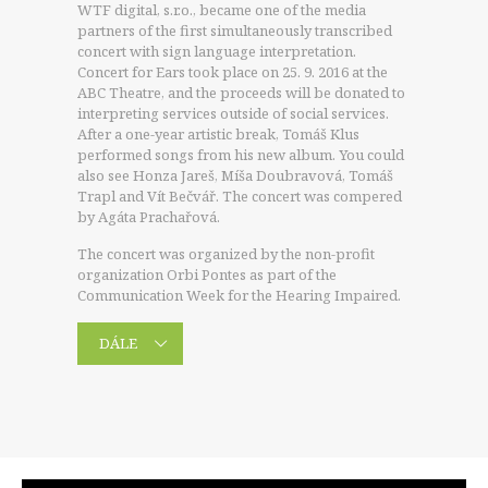
WTF digital, s.r.o., became one of the media
partners of the first simultaneously transcribed
concert with sign language interpretation.
Concert for Ears took place on 25. 9. 2016 at the
ABC Theatre, and the proceeds will be donated to
interpreting services outside of social services.
After a one-year artistic break, Tomáš Klus
performed songs from his new album. You could
also see Honza Jareš, Míša Doubravová, Tomáš
Trapl and Vít Bečvář. The concert was compered
by Agáta Prachařová.
The concert was organized by the non-profit
organization Orbi Pontes as part of the
Communication Week for the Hearing Impaired.
DÁLE