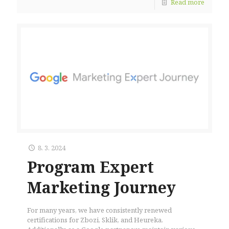
Read more
8. 3. 2024
Program Expert
Marketing Journey
For many years, we have consistently renewed
certifications for Zbozi, Sklik, and Heureka.