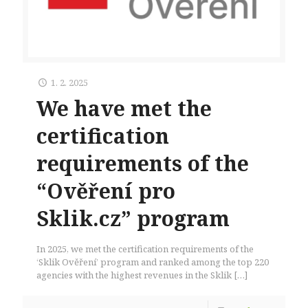
1. 2. 2025
We have met the
certification
requirements of the
“Ověření pro
Sklik.cz” program
In 2025, we met the certification requirements of the
‘Sklik Ověření’ program and ranked among the top 220
agencies with the highest revenues in the Sklik
[…]