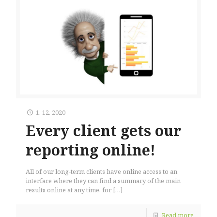
1. 12. 2020
Every client gets our
reporting online!
All of our long-term clients have online access to an
interface where they can find a summary of the main
results online at any time, for
[…]
Read more