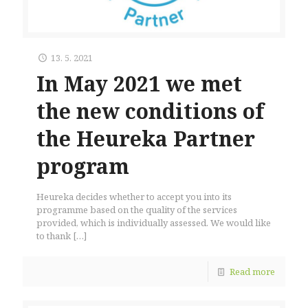
13. 5. 2021
In May 2021 we met
the new conditions of
the Heureka Partner
program
Heureka decides whether to accept you into its
programme based on the quality of the services
provided, which is individually assessed. We would like
to thank
[…]
Read more