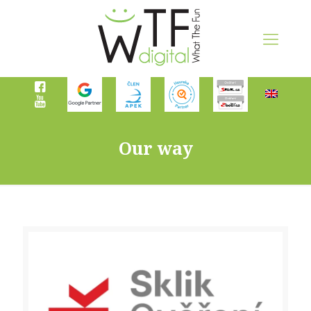
Our way