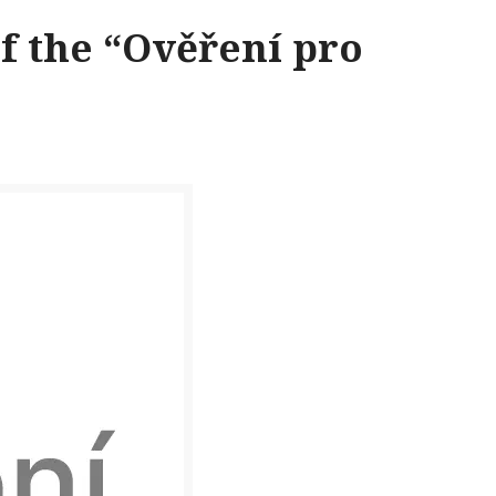
f the “Ověření pro