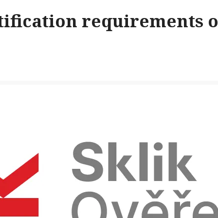
ification requirements o