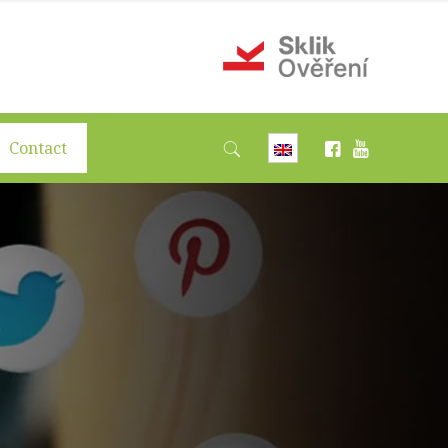
Contact