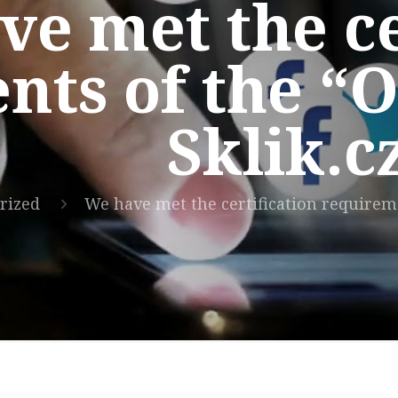
e met the ce
nts of the “
Sklik.
rized
We have met the certification requirem