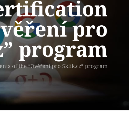
rtification
Ověření pro
cz” program
ents of the “Ověření pro Sklik.cz” program