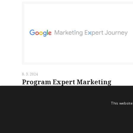
8. 3. 2024
Program Expert Marketing
Journey
This website
Read more