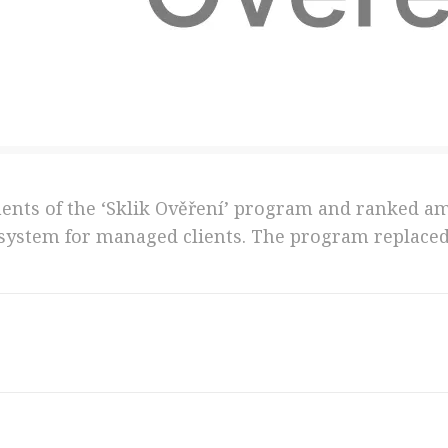
ments of the ‘Sklik Ověření’ program and ranked a
 system for managed clients. The program replaced 