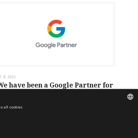
7. 8. 2021
We have been a Google Partner for
over 5 years
o all cookies
Read more
CZECH
ENGLISH