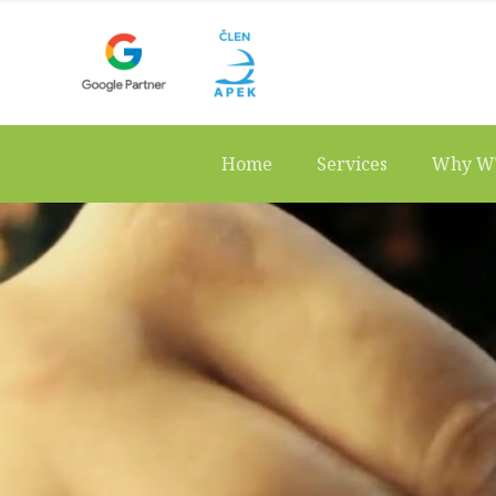
Home
Services
Why W