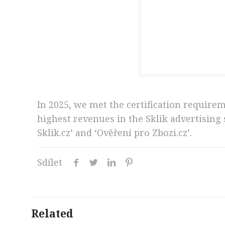
In 2025, we met the certification require
highest revenues in the Sklik advertising
Sklik.cz’ and ‘Ověření pro Zbozi.cz’.
Sdílet
Related