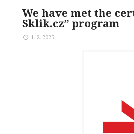
We have met the cert
Sklik.cz” program
1. 2. 2025