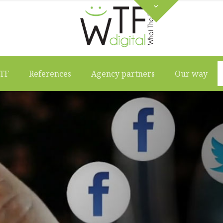
TF
References
Agency partners
Our way