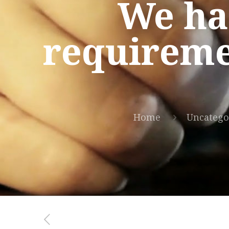
We hav
requireme
Home
Uncatego