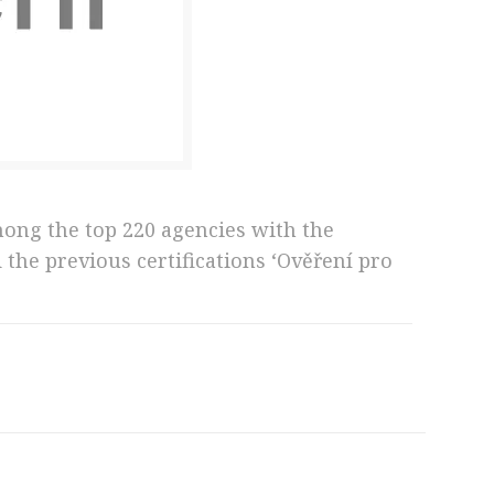
mong the top 220 agencies with the
the previous certifications ‘Ověření pro